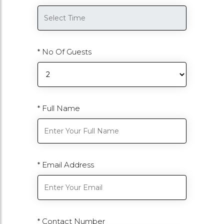
* No Of Guests
* Full Name
* Email Address
* Contact Number