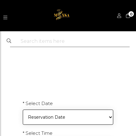
0
* Select Date
* Select Time