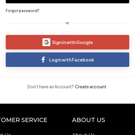
Forgot password?
or
Sign in with Google
Login with Facebook
Don't have an Account?
Create account
OMER SERVICE
ABOUT US