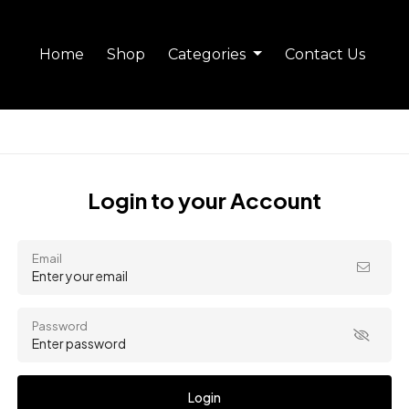
Home
Shop
Categories
Contact Us
Login to your Account
Email
Password