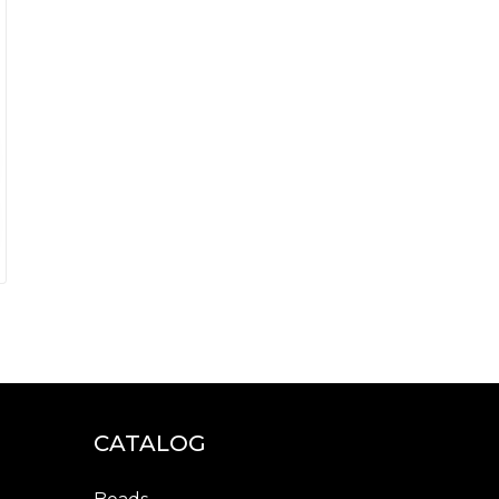
CATALOG